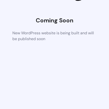
Coming Soon
New WordPress website is being built and will
be published soon